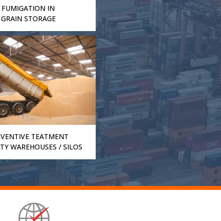
FUMIGATION IN
GRAIN STORAGE
EVENTIVE TEATMENT
TY WAREHOUSES / SILOS