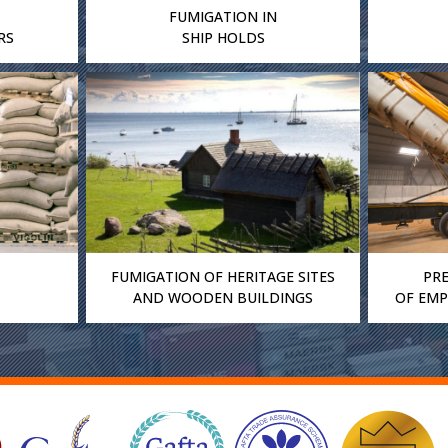
FUMIGATION IN
RS
SHIP HOLDS
FUMIGATION OF HERITAGE SITES
PR
AND WOODEN BUILDINGS
OF EMP