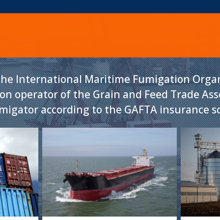
he International Maritime Fumigation Organ
ion operator of the Grain and Feed Trade As
umigator according to the GAFTA insurance