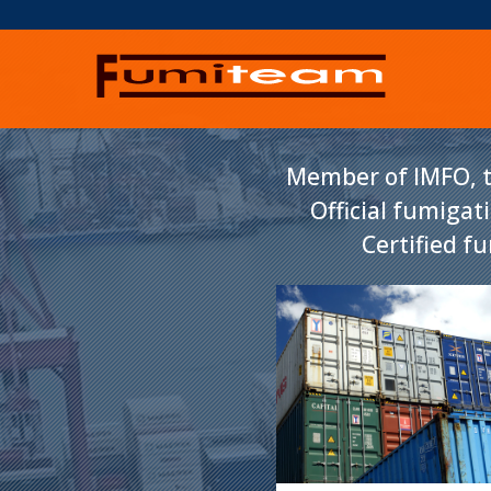
Member of IMFO, t
Official fumigat
Certified f