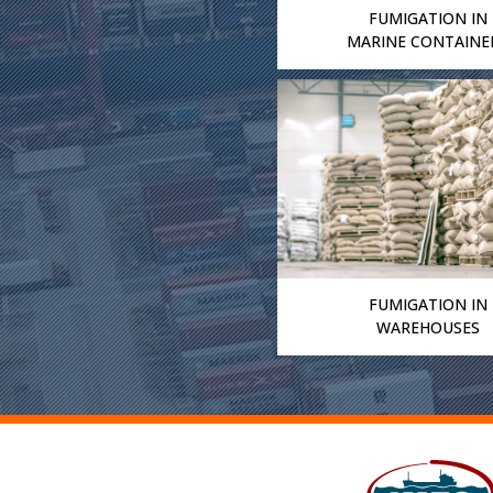
FUMIGATION IN
MARINE CONTAINE
FUMIGATION IN
WAREHOUSES