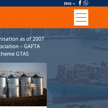
ENG
keyboard_arrow_down
isation as of 2007
sociation – GAFTA
 scheme GTAS